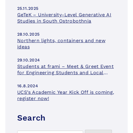
25.11.2025
GeTeK – University-Level Generative AI
Studies in South Ostrobothnia
28.10.2025
Northern lights, containers and new
ideas
29.10.2024
Students at frami – Meet & Greet Event
for Engineering Students and Local
Companies on November 21st.
16.8.2024
UCS’s Academic Year Kick Off is coming,
register now!
Search
Search