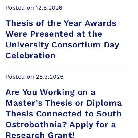
Posted on
12.5.2026
Thesis of the Year Awards
Were Presented at the
University Consortium Day
Celebration
Posted on
25.3.2026
Are You Working on a
Master’s Thesis or Diploma
Thesis Connected to South
Ostrobothnia? Apply for a
Research Grant!