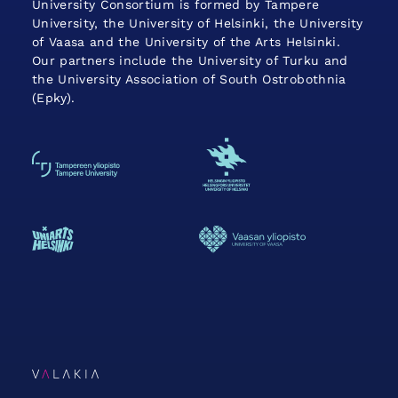
University Consortium is formed by Tampere
University, the University of Helsinki, the University
of Vaasa and the University of the Arts Helsinki.
Our partners include the University of Turku and
the University Association of South Ostrobothnia
(Epky).