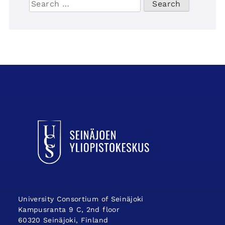
for:
UCSin etusivulle
University Consortium of Seinäjoki
Kampusranta 9 C, 2nd floor
60320 Seinäjoki, Finland