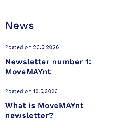
News
Posted on
20.5.2026
Newsletter number 1:
MoveMAYnt
Posted on
18.5.2026
What is MoveMAYnt
newsletter?