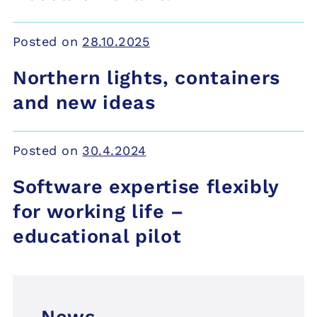
Posted on
28.10.2025
Northern lights, containers
and new ideas
Posted on
30.4.2024
Software expertise flexibly
for working life –
educational pilot