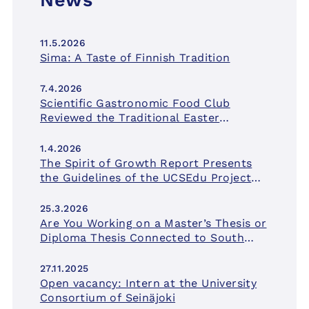
News
11.5.2026
Sima: A Taste of Finnish Tradition
7.4.2026
Scientific Gastronomic Food Club
Reviewed the Traditional Easter
Delicacy
1.4.2026
The Spirit of Growth Report Presents
the Guidelines of the UCSEdu Project
for University Education in South
Ostrobothnia
25.3.2026
Are You Working on a Master’s Thesis or
Diploma Thesis Connected to South
Ostrobothnia? Apply for a Research
Grant!
27.11.2025
Open vacancy: Intern at the University
Consortium of Seinäjoki