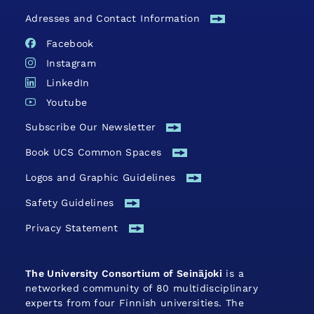
Adresses and Contact Information
Facebook
Instagram
LinkedIn
Youtube
Subscribe Our Newsletter
Book UCS Common Spaces
Logos and Graphic Guidelines
Safety Guide­lines
Privacy Statement
The University Consortium of Seinäjoki
is a
networked community of 80 multidisciplinary
experts from four Finnish universities. The