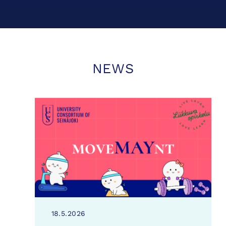
NEWS
18.5.2026