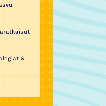
kasvu
karatkaisut
ologiat &