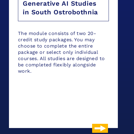
Generative AI Studies
in South Ostrobothnia
The module consists of two 20-
credit study packages. You may
choose to complete the entire
package or select only individual
courses. All studies are designed to
be completed flexibly alongside
work.