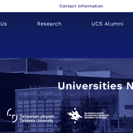
Contact Information
 Us
Research
UCS Alumni
Universities 