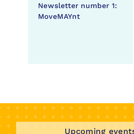
Newsletter number 1:
MoveMAYnt
Upcoming event