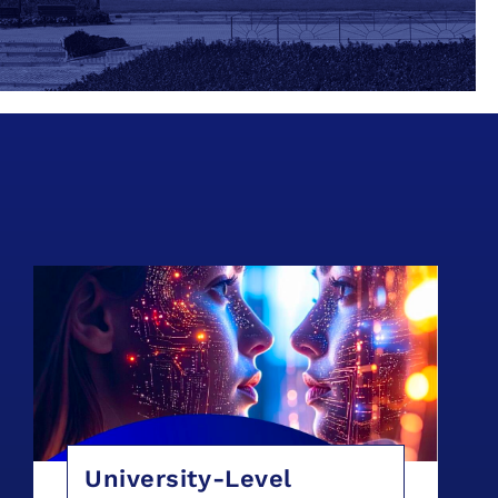
University-Level