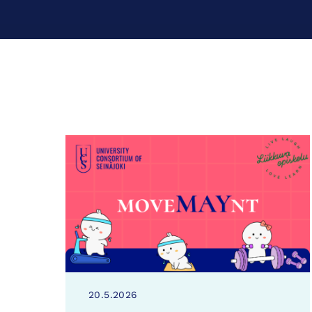
20.5.2026