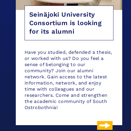
Seinäjoki University
Consortium is looking
for its alumni
Have you studied, defended a thesis,
or worked with us? Do you feel a
sense of belonging to our
community? Join our alumni
network. Gain access to the latest
information, network, and enjoy
time with colleagues and our
researchers. Come and strengthen
the academic community of South
Ostrobothnia!