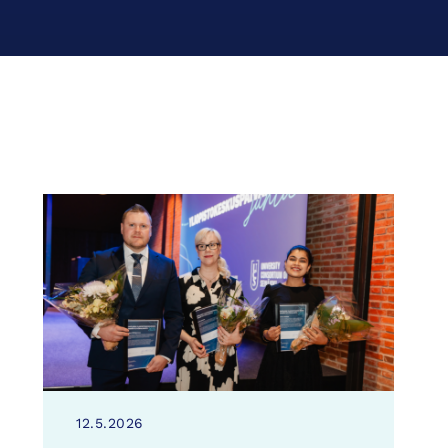
12.5.2026