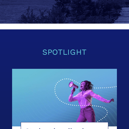
SPOTLIGHT