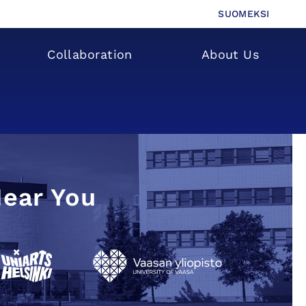
SUOMEKSI
Collaboration
About Us
Near You