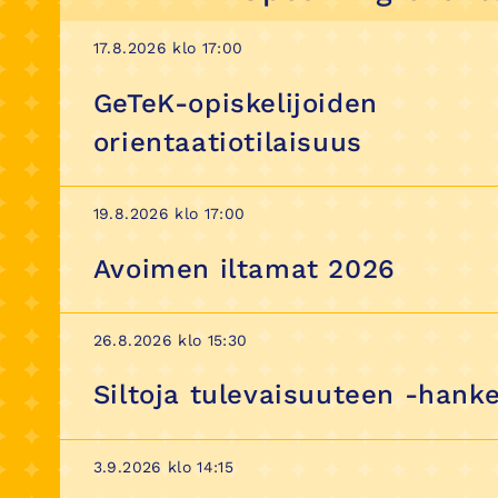
17.8.2026 klo 17:00
GeTeK-opiskelijoiden
orientaatiotilaisuus
19.8.2026 klo 17:00
Avoimen iltamat 2026
26.8.2026 klo 15:30
Siltoja tulevaisuuteen -hanke
3.9.2026 klo 14:15