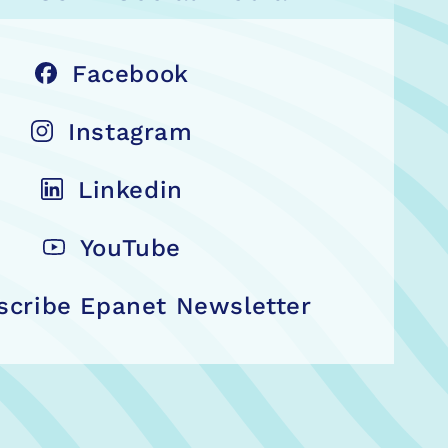
Facebook
Instagram
Linkedin
YouTube
scribe Epanet Newsletter