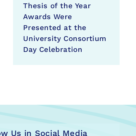
Thesis of the Year
Awards Were
Presented at the
University Consortium
Day Celebration
ow Us in Social Media