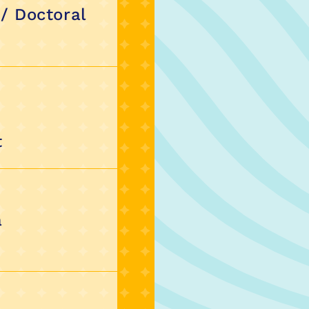
 / Doctoral
t
a