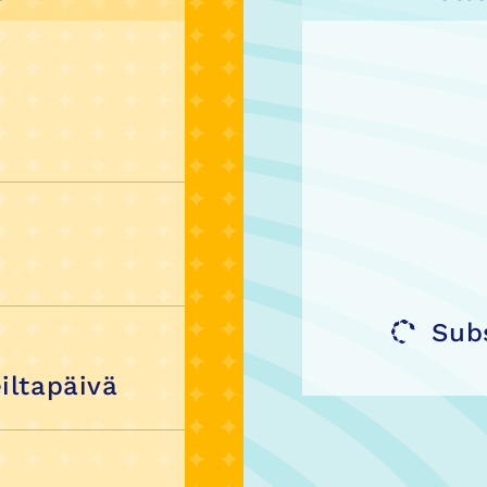
Sub
iltapäivä