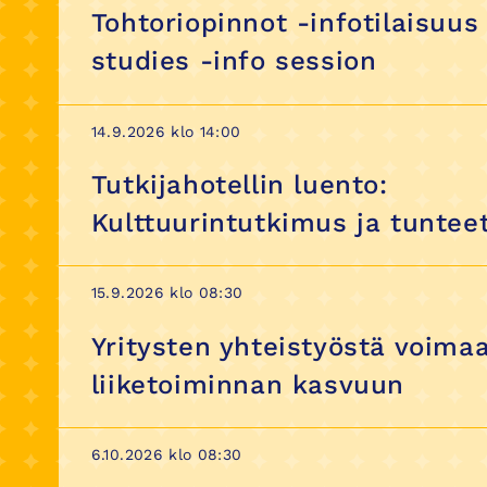
Tohtoriopinnot -infotilaisuus
studies -info session
14.9.2026 klo 14:00
Tutkijahotellin luento:
Kulttuurintutkimus ja tuntee
15.9.2026 klo 08:30
Yritysten yhteistyöstä voima
liiketoiminnan kasvuun
6.10.2026 klo 08:30