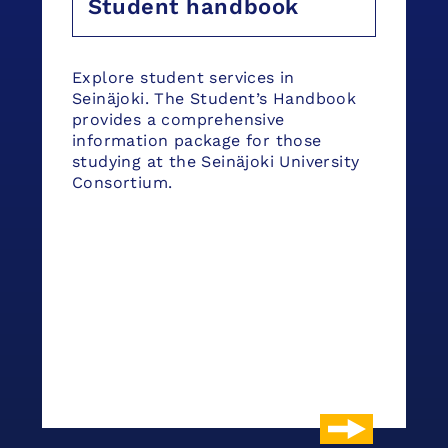
Student handbook
Explore student services in
Seinäjoki. The Student’s Handbook
provides a comprehensive
information package for those
studying at the Seinäjoki University
Consortium.