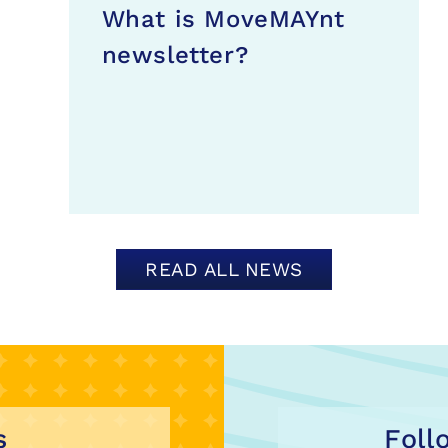
What is MoveMAYnt
newsletter?
READ ALL NEWS
s
Foll