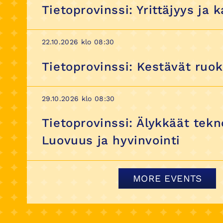
Tietoprovinssi: Yrittäjyys ja 
22.10.2026 klo 08:30
Tietoprovinssi: Kestävät ruo
29.10.2026 klo 08:30
Tietoprovinssi: Älykkäät tekn
Luovuus ja hyvinvointi
MORE EVENTS